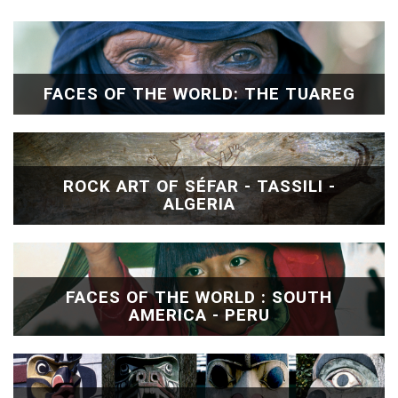
FACES OF THE WORLD: THE TUAREG
ROCK ART OF SÉFAR - TASSILI -
ALGERIA
FACES OF THE WORLD : SOUTH
AMERICA - PERU