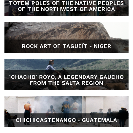
TOTEM POLES OF THE NATIVE PEOPLES
OF THE NORTHWEST OF AMERICA
ROCK ART OF TAGUEÏT - NIGER
‘CHACHO’ ROYO, A LEGENDARY GAUCHO
FROM THE SALTA REGION
CHICHICASTENANGO - GUATEMALA