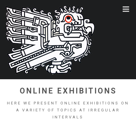
ONLINE EXHIBITIONS
HERE WE PRESENT ONLINE EXHIBITIONS ON
A VARIETY OF TOPICS AT IRREGULAR
INTERVALS