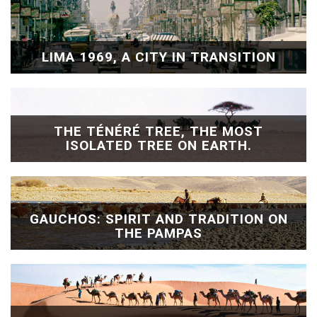
LIMA 1969, A CITY IN TRANSITION
THE TÉNÉRÉ TREE, THE MOST
ISOLATED TREE ON EARTH.
GAUCHOS: SPIRIT AND TRADITION ON
THE PAMPAS