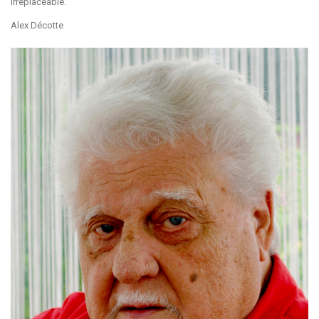
irreplaceable.
Alex Décotte