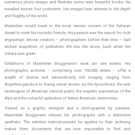
numerous photo-essays and illustrate some sixty beautiful books. He
travelled across four continents. His images bear witness to the depth
and fragility of the world.
Maximilien would travel to the most remote corners of the Saharan
desert to meet his nomadic friends. His passion was the search for rock
engravings, whose creators – photographers before their time – had
etched snapshots of prehistoric life into the stone, back when the
Sahara was green.
Exhibitions of Maximilien Bruggmann’s work are rare events. His
photographic archives – comprising over 150,000 slides – offer a
wealth of diverse and extraordinarily rich imagery, ranging from
Argentine gauchos to Tuareg camel drivers, via the Spice Route, the vast
landscapes of American national parks, the majestic panoramas of the
Alps and the colourful splendour of Native American ceremonies.
Trained as a graphic designer and a photographer by passion,
Maximilien Bruggmann imbues his photographs with a distinctive
aesthetic. The extreme meticulousness he applies to their archiving
makes them documents that are now impossible to find and