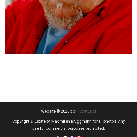
Website © 2026 pb +
StratLabs
Copyright © Estate of Maximilien Bruggmann for all photos. Any
use for commercial purposes prohibited.