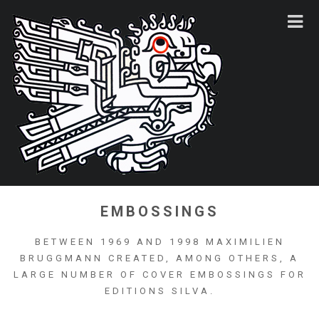
EMBOSSINGS
BETWEEN 1969 AND 1998 MAXIMILIEN
BRUGGMANN CREATED, AMONG OTHERS, A
LARGE NUMBER OF COVER EMBOSSINGS FOR
EDITIONS SILVA.