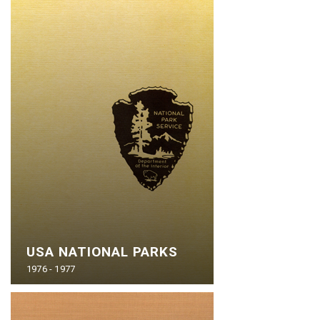
USA NATIONAL PARKS
1976 - 1977