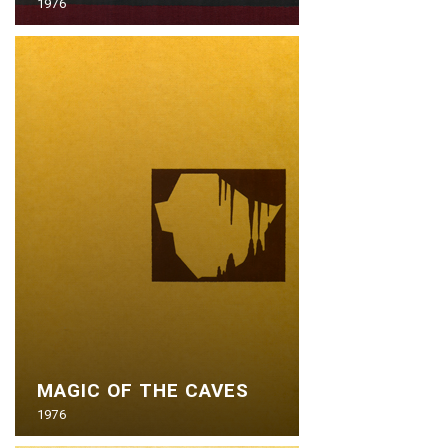
1976
MAGIC OF THE CAVES
1976