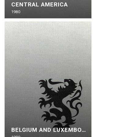
CENTRAL AMERICA
1980
BELGIUM AND LUXEMBOURG