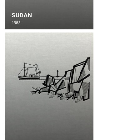
SUDAN
1983