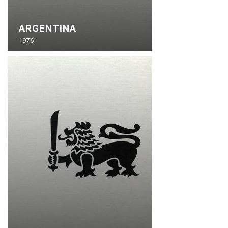
ARGENTINA
1976