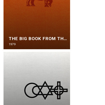
THE BIG BOOK FROM THE ZOO
1979