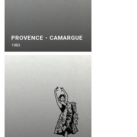
PROVENCE - CAMARGUE
1983