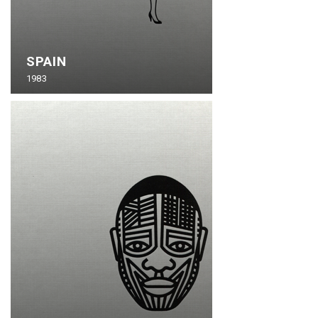
SPAIN
1983