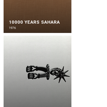
10000 YEARS SAHARA
1976