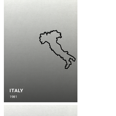
ITALY
1981