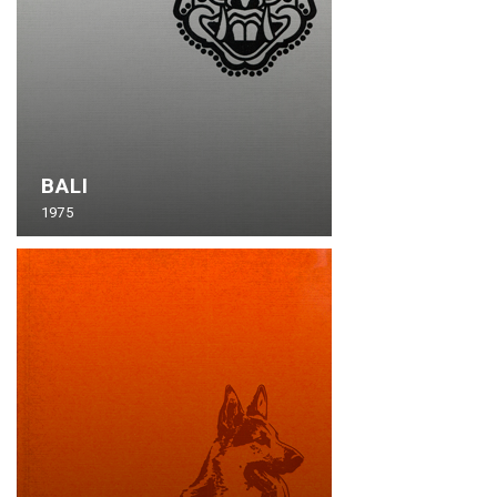
BALI
1975