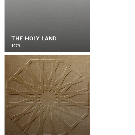
THE HOLY LAND
1979