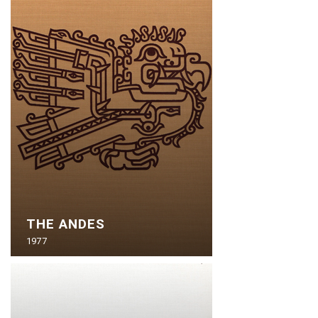
THE ANDES
1977