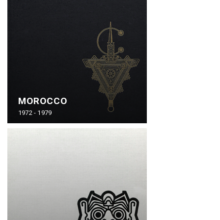
MOROCCO
1972 - 1979