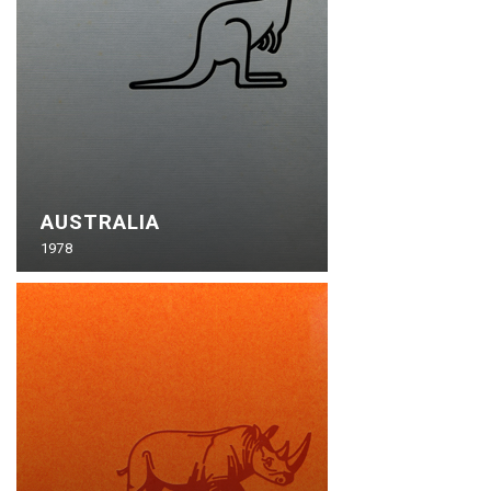
AUSTRALIA
1978