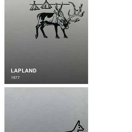
LAPLAND
1977