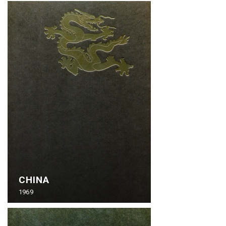
CHINA
1969