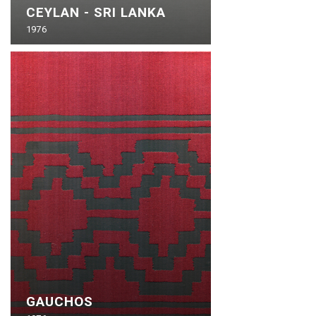
CEYLAN - SRI LANKA
1976
GAUCHOS