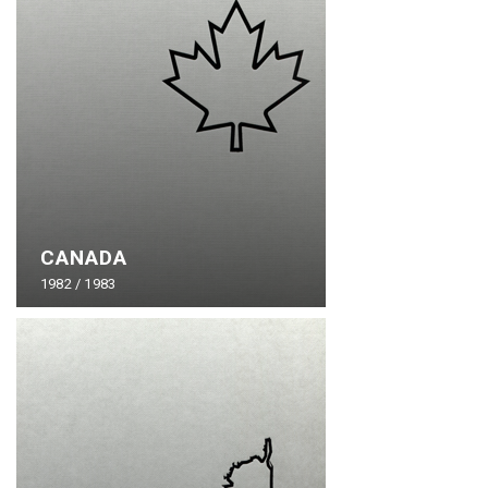
CANADA
1982 / 1983