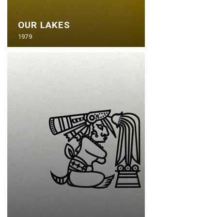
OUR LAKES
1979