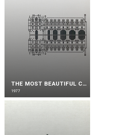
THE MOST BEAUTIFUL CASTLES OF THE LOIRE
1977