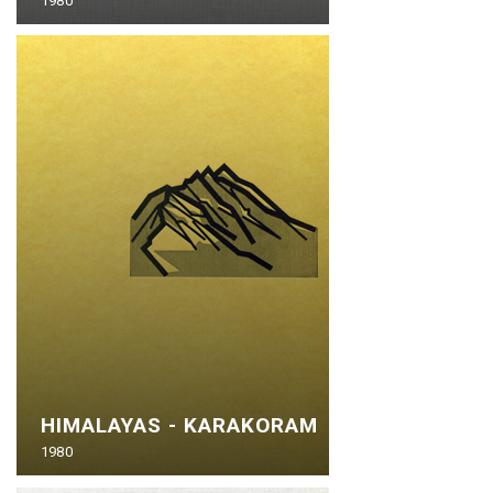
1980
HIMALAYAS - KARAKORAM
1980