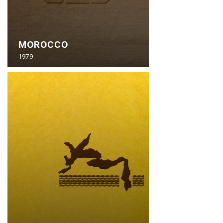
MOROCCO
1979