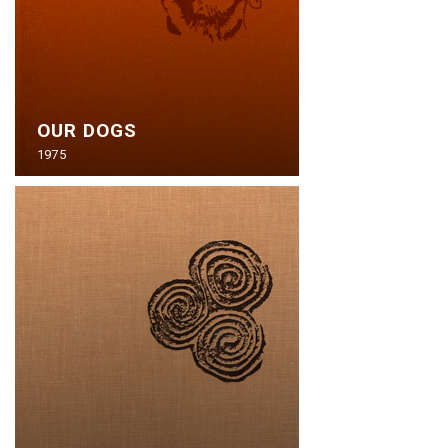
OUR DOGS
1975