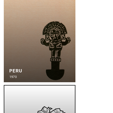
PERU
1970