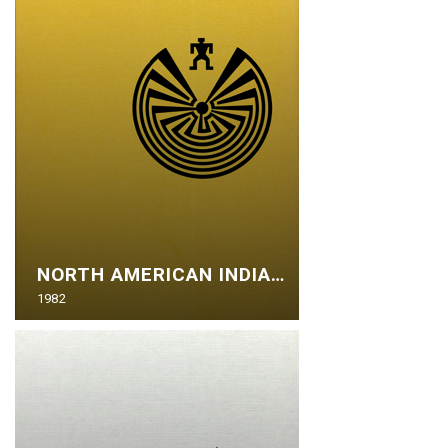
NORTH AMERICAN INDIANS
1982