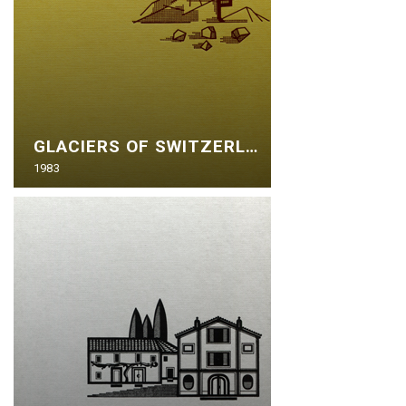
GLACIERS OF SWITZERLAND
1983