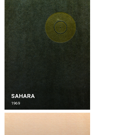
SAHARA
1969