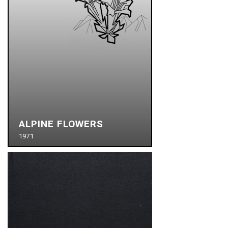
ALPINE FLOWERS
1971