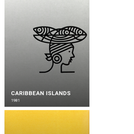
CARIBBEAN ISLANDS
1981