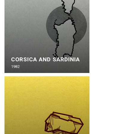
CORSICA AND SARDINIA
1982