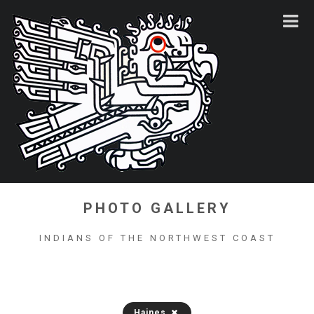
PHOTO GALLERY
INDIANS OF THE NORTHWEST COAST
Haines