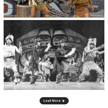
Chilkat dancers in the large theater in Haines,
Alaska. Tlingits were not the only participants;
young white people were allowed to join the
group. Could this be genuine cultural exchange?
Load More