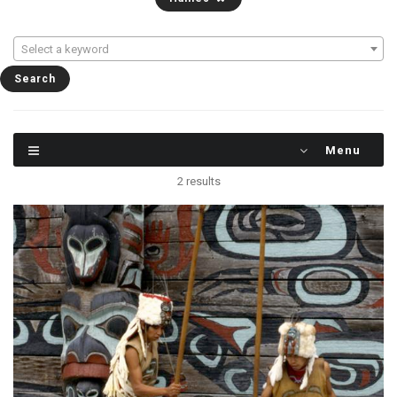
Select a keyword
Menu
2 results
These two brothers, Harrry and Peter Johnson,
supplement their income as Chilkat dancers,
performing with the famous dance group in
Haines, Alaska. Their costumes and masks are
replicas of the originals.